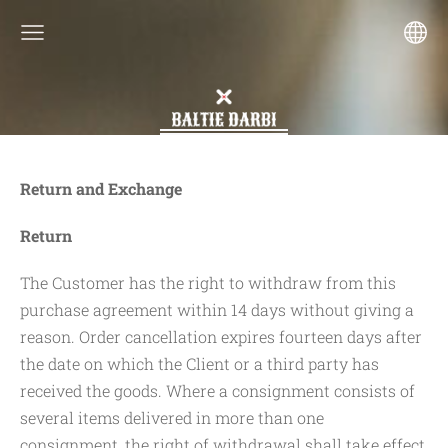
Return and Exchange
Return
The Customer has the right to withdraw from this
purchase agreement within 14 days without giving a
reason. Order cancellation expires fourteen days after
the date on which the Client or a third party has
received the goods. Where a consignment consists of
several items delivered in more than one
consignment, the right of withdrawal shall take effect