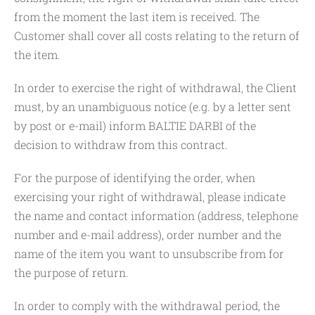
from the moment the last item is received. The
Customer shall cover all costs relating to the return of
the item.
In order to exercise the right of withdrawal, the Client
must, by an unambiguous notice (e.g. by a letter sent
by post or e-mail) inform BALTIE DARBI of the
decision to withdraw from this contract.
For the purpose of identifying the order, when
exercising your right of withdrawal, please indicate
the name and contact information (address, telephone
number and e-mail address), order number and the
name of the item you want to unsubscribe from for
the purpose of return.
In order to comply with the withdrawal period, the