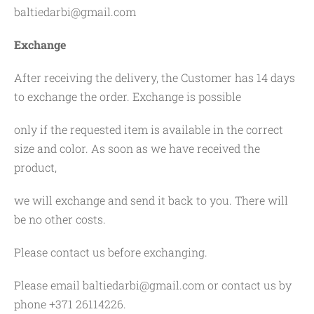
baltiedarbi@gmail.com
Exchange
After receiving the delivery, the Customer has 14 days
to exchange the order. Exchange is possible
only if the requested item is available in the correct
size and color. As soon as we have received the
product,
we will exchange and send it back to you. There will
be no other costs.
Please contact us before exchanging.
Please email
baltiedarbi@gmail.com
or contact us by
phone +371 26114226.