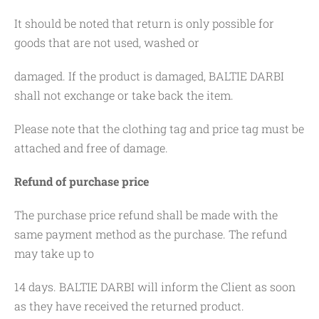
It should be noted that return is only possible for
goods that are not used, washed or
damaged. If the product is damaged, BALTIE DARBI
shall not exchange or take back the item.
Please note that the clothing tag and price tag must be
attached and free of damage.
Refund of purchase price
The purchase price refund shall be made with the
same payment method as the purchase. The refund
may take up to
14 days. BALTIE DARBI will inform the Client as soon
as they have received the returned product.