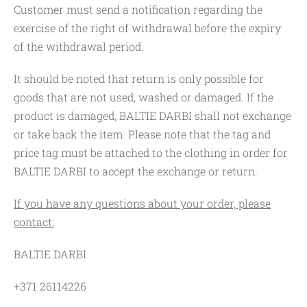
Customer must send a notification regarding the
exercise of the right of withdrawal before the expiry
of the withdrawal period.
It should be noted that return is only possible for
goods that are not used, washed or damaged. If the
product is damaged, BALTIE DARBI shall not exchange
or take back the item. Please note that the tag and
price tag must be attached to the clothing in order for
BALTIE DARBI to accept the exchange or return.
If you have any questions about your order, please
contact:
BALTIE DARBI
+371 26114226