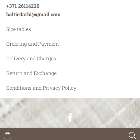
+371 26114226
baltiedarbi@gmail.com
Size tables
Ordering and Payment
Delivery and Charges
Return and Exchange
Conditions and Privacy Policy