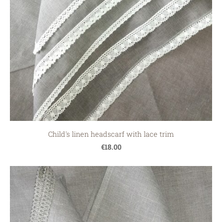
Child's linen headscarf with lace trim
€18.00