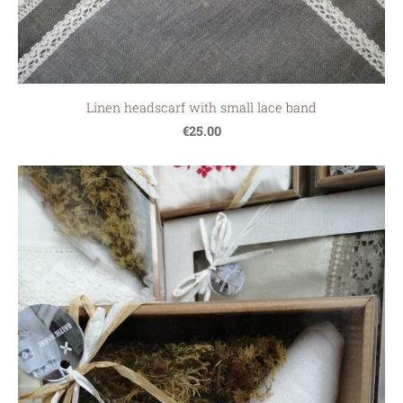
Linen headscarf with small lace band
€25.00