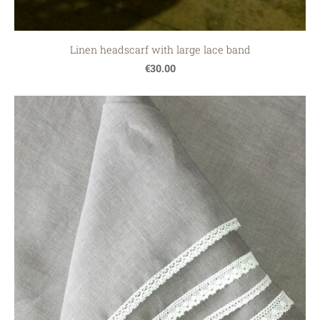
Linen headscarf with large lace band
€30.00