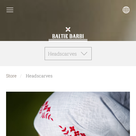
Headscarves
Store
Headscarves