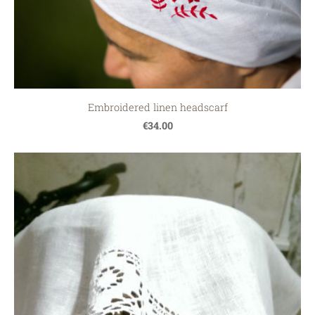
Embroidered linen headscarf
€34.00