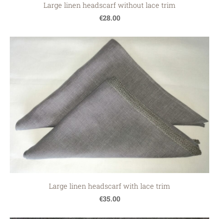
Large linen headscarf without lace trim
€28.00
Large linen headscarf with lace trim
€35.00