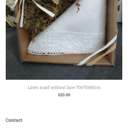
Linen scarf without lace 70x70x90cm
€20.00
Contact