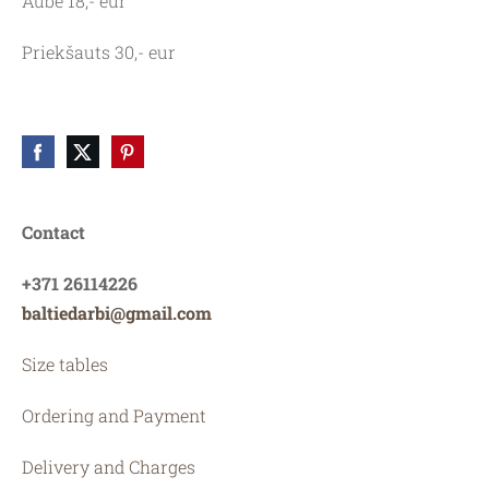
Aube 18,- eur
Priekšauts 30,- eur
Contact
+371 26114226
baltiedarbi@gmail.com
Size tables
Ordering and Payment
Delivery and Charges