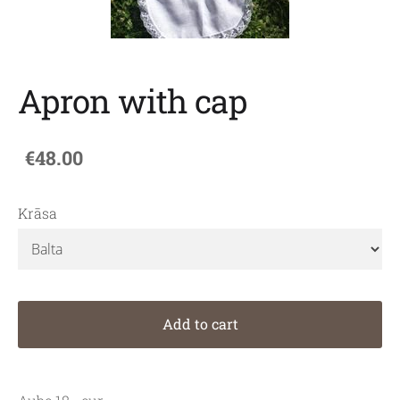
Apron with cap
€48.00
Krāsa
Add to cart